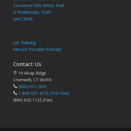
Consumer Info Motor Fuel
A Problematic Truth
Join CEMA
Job Training
Mission Possible Podcast
Contact Us
10 Alcap Ridge
Cromwell, CT 06416
(860) 613-2041
1-866-521-4272
(Toll-Free)
(860) 632-1122 (Fax)