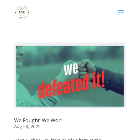
We Fought! We Won!
Aug 28, 2025