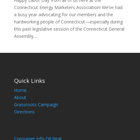
Happy Labor Day from all of us here at the
Connecticut Energy Marketers Association! We’ve had
a busy year advocating for our members and the
hardworking people of Connecticut—especially during
this past legislative session of the Connecticut General
Assembly....
Quick Links
Home
About
Grassroots Campaign
Directions
Consumer Info Oil Heat