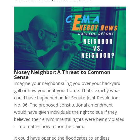
Nosey Neighbor: A Threat to Common
Sense
Imagine your neighbor suing you over your backyard
grill or how you heat your home. That’s exactly what
could have happened under Senate Joint Resolution
No. 36. The proposed constitutional amendment
would have given individuals the right to sue if they
believed their environmental rights were being violated
— no matter how minor the claim.
It could have opened the floodgates to endless