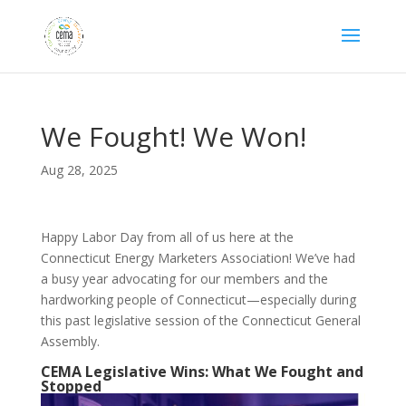
We Fought! We Won!
Aug 28, 2025
Happy Labor Day from all of us here at the
Connecticut Energy Marketers Association! We’ve had
a busy year advocating for our members and the
hardworking people of Connecticut—especially during
this past legislative session of the Connecticut General
Assembly.
CEMA Legislative Wins: What We Fought and
Stopped