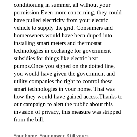
conditioning in summer, all without your
permission.Even more concerning, they could
have pulled electricity from your electric
vehicle to supply the grid. Consumers and
homeowners would have been duped into
installing smart meters and thermostat
technologies in exchange for government
subsidies for things like electric heat
pumps.Once you signed on the dotted line,
you would have given the government and
utility companies the right to control these
smart technologies in your home. That was
how they would have gained access.Thanks to
our campaign to alert the public about this
invasion of privacy, this measure was stripped
from the bill.
Your home. Your power. Still yours.