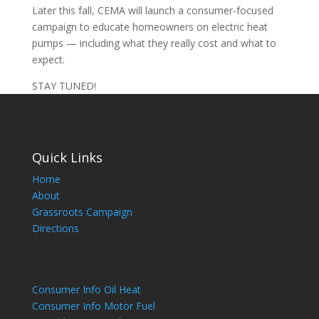
Later this fall, CEMA will launch a consumer-focused
campaign to educate homeowners on electric heat
pumps — including what they really cost and what to
expect.
STAY TUNED!
Quick Links
Home
About
Grassroots Campaign
Directions
Consumer Info Oil Heat
Consumer Info Motor Fuel