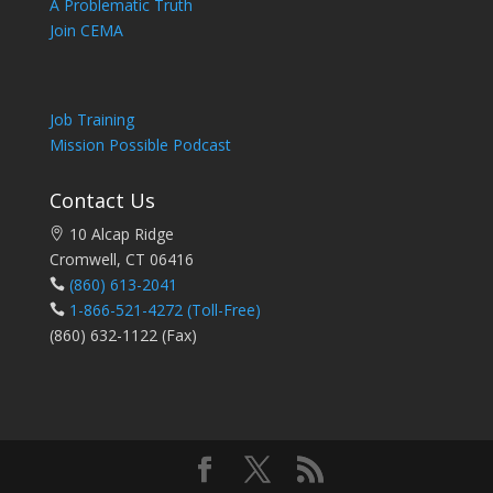
A Problematic Truth
Join CEMA
Job Training
Mission Possible Podcast
Contact Us
10 Alcap Ridge
Cromwell, CT 06416
(860) 613-2041
1-866-521-4272
(Toll-Free)
(860) 632-1122 (Fax)