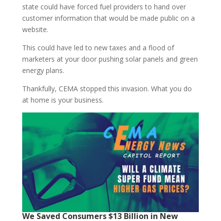
state could have forced fuel providers to hand over
customer information that would be made public on a
website.
This could have led to new taxes and a flood of
marketers at your door pushing solar panels and green
energy plans.
Thankfully, CEMA stopped this invasion. What you do
at home is your business.
We Saved Consumers $13 Billion in New