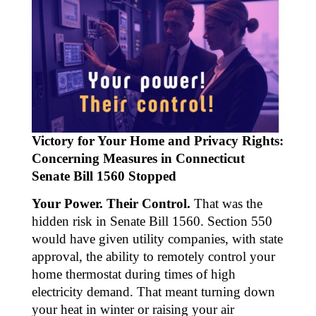
Victory for Your Home and Privacy Rights:
Concerning Measures in Connecticut
Senate Bill 1560 Stopped
Your Power. Their Control.
That was the
hidden risk in Senate Bill 1560. Section 550
would have given utility companies, with state
approval, the ability to remotely control your
home thermostat during times of high
electricity demand. That meant turning down
your heat in winter or raising your air