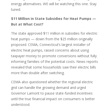
energy alternatives. WE will be watching this one. Stay
tuned.
$11 Million in State Subsidies for Heat Pumps —
But at What Cost?
The state approved $11 million in subsidies for electric
heat pumps — down from the $25 million originally
proposed. CEMA, Connecticut’s largest installer of
electric heat pumps, raised concerns about using
taxpayer money to promote conversions without fully
informing families of the potential costs. News reports
revealed that some households saw their electric bills
more than double after switching.
CEMA also questioned whether the regional electric
grid can handle the growing demand and urged
Governor Lamont to pause state-funded incentives
until the true financial impact on consumers is better
understood.