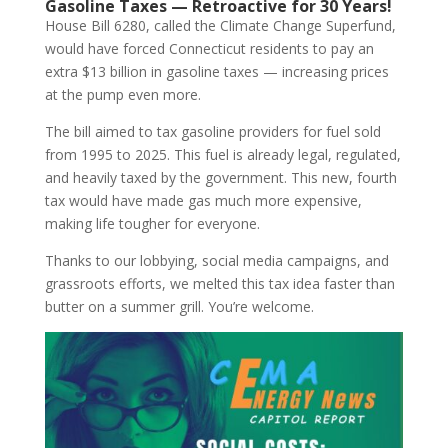
Gasoline Taxes — Retroactive for 30 Years!
House Bill 6280, called the Climate Change Superfund,
would have forced Connecticut residents to pay an
extra $13 billion in gasoline taxes — increasing prices
at the pump even more.
The bill aimed to tax gasoline providers for fuel sold
from 1995 to 2025. This fuel is already legal, regulated,
and heavily taxed by the government. This new, fourth
tax would have made gas much more expensive,
making life tougher for everyone.
Thanks to our lobbying, social media campaigns, and
grassroots efforts, we melted this tax idea faster than
butter on a summer grill. You’re welcome.