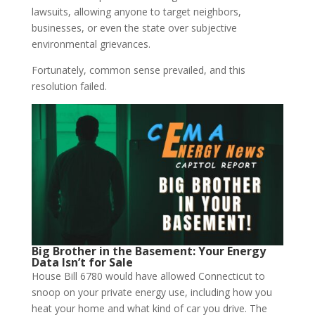
lawsuits, allowing anyone to target neighbors,
businesses, or even the state over subjective
environmental grievances.
Fortunately, common sense prevailed, and this
resolution failed.
Big Brother in the Basement: Your Energy
Data Isn’t for Sale
House Bill 6780 would have allowed Connecticut to
snoop on your private energy use, including how you
heat your home and what kind of car you drive. The