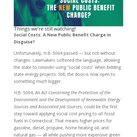
Things we’re still watching!
Social Costs: A New Public Benefit Charge in
Disguise?
Unfortunately, H.B. 5004 passed — but not without
changes. Lawmakers softened the language, allowing
the state to
consider
using “social costs” when bidding
state energy projects. Still, the door is now open to
something much bigger.
H.B. 5004,
An Act Concerning the Protection of the
Environment and the Development of Renewable Energy
Sources and Associated Job Sources
, could be the first
step toward applying social cost pricing to
all
fossil
fuels in Connecticut. That means higher prices for
gasoline, diesel, propane, home heating oil, and
natural gas — all while pushing more expensive green