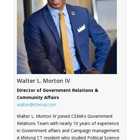
Walter L. Morton IV
Director of Government Relations &
Community Affairs
walter@ctema.com
Walter L. Morton IV joined CEMA’s Government
Relations Team with nearly 10 years of experience
in Government affairs and Campaign management.
A lifelong CT resident who studied Political Science