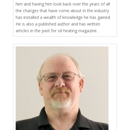
him and having him look back over the years of all
the changes that have come about in the industry
has installed a wealth of knowledge he has gained.
He is also a published author and has written
articles in the past for oil heating magazine.