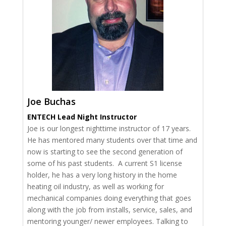
Joe Buchas
ENTECH Lead Night Instructor
Joe is our longest nighttime instructor of 17 years.
He has mentored many students over that time and
now is starting to see the second generation of
some of his past students. A current S1 license
holder, he has a very long history in the home
heating oil industry, as well as working for
mechanical companies doing everything that goes
along with the job from installs, service, sales, and
mentoring younger/ newer employees. Talking to