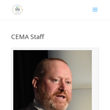
CEMA Staff