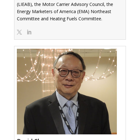
(LIEAB), the Motor Carrier Advisory Council, the
Energy Marketers of America (EMA) Northeast
Committee and Heating Fuels Committee.