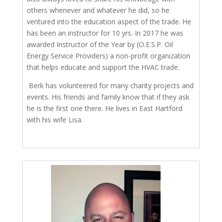
others whenever and whatever he did, so he
ventured into the education aspect of the trade. He
has been an instructor for 10 yrs. In 2017 he was
awarded Instructor of the Year by (O.E.S.P. Oil
Energy Service Providers) a non-profit organization
that helps educate and support the HVAC trade.
Berk has volunteered for many charity projects and
events. His friends and family know that if they ask
he is the first one there. He lives in East Hartford
with his wife Lisa.