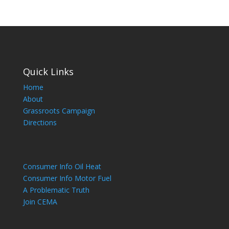
Quick Links
Home
About
Grassroots Campaign
Directions
Consumer Info Oil Heat
Consumer Info Motor Fuel
A Problematic Truth
Join CEMA