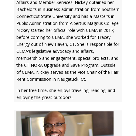
Affairs and Member Services. Nickey obtained her
Bachelor’s in Business administration from Southern
Connecticut State University and has a Master’s in
Public Administration from Albertus Magnus College.
Nickey started her official role with CEMA in 2017;
before coming to CEMA, she worked for Tracey
Energy out of New Haven, CT. She is responsible for
CEMA’s legislative advocacy and affairs,
membership and engagement, special projects, and
the CT NORA Upgrade and Save Program. Outside
of CEMA, Nickey serves as the Vice Chair of the Fair
Rent Commission in Naugatuck, Ct.
In her free time, she enjoys traveling, reading, and
enjoying the great outdoors.