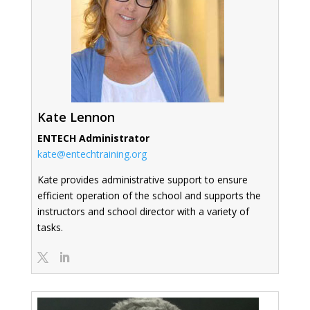
Kate Lennon
ENTECH Administrator
kate@entechtraining.org
Kate provides administrative support to ensure
efficient operation of the school and supports the
instructors and school director with a variety of
tasks.