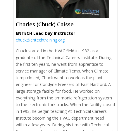
Charles (Chuck) Caisse
ENTECH Lead Day Instructor
chuck@entechtraining.org
Chuck started in the HVAC field in 1982 as a
graduate of the Technical Careers Institute. During
the first ten years, he went from apprentice to
service manager of Climate Temp. When Climate
temp closed, Chuck went to work as the plant
engineer for Condyne Freezers of East Hartford. A
large storage facility for food. He worked on
everything from the ammonia refrigeration system
to the electronic fork trucks. When the facility closed
in 1993, he began teaching At Technical Careers
Institute becoming the HVAC department head
within a few years. During his time with Technical