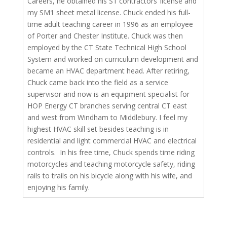
Careers, he obtained his S1 contractors’ license and
my SM1 sheet metal license. Chuck ended his full-
time adult teaching career in 1996 as an employee
of Porter and Chester Institute. Chuck was then
employed by the CT State Technical High School
System and worked on curriculum development and
became an HVAC department head. After retiring,
Chuck came back into the field as a service
supervisor and now is an equipment specialist for
HOP Energy CT branches serving central CT east
and west from Windham to Middlebury. I feel my
highest HVAC skill set besides teaching is in
residential and light commercial HVAC and electrical
controls. In his free time, Chuck spends time riding
motorcycles and teaching motorcycle safety, riding
rails to trails on his bicycle along with his wife, and
enjoying his family.