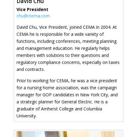
David Chu
Vice President
chu@ctema.com
David Chu, Vice President, joined CEMA in 2004. At
CEMA he is responsible for a wide variety of
functions, including conferences, meeting planning
and management education. He regularly helps
members with solutions to their questions and
regulatory compliance concerns, especially on taxes
and contracts.
Prior to working for CEMA, he was a vice president
for a nursing home association, was the campaign
manager for GOP candidates in New York City, and
a strategic planner for General Electric. He is a
graduate of Amherst College and Columbia
University.