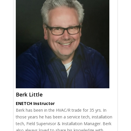
Berk Little
ENETCH Instructor
Berk has been in the HVAC/R trade for 35 yrs. In
those years he has been a service tech, installation
tech, Field Supervisor & Installation Manager. Berk
also always loved to share his knowledge with