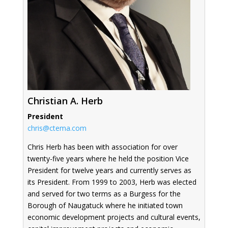
Christian A. Herb
President
chris@ctema.com
Chris Herb has been with association for over
twenty-five years where he held the position Vice
President for twelve years and currently serves as
its President. From 1999 to 2003, Herb was elected
and served for two terms as a Burgess for the
Borough of Naugatuck where he initiated town
economic development projects and cultural events,