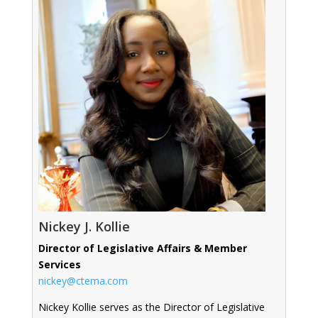
Nickey J. Kollie
Director of Legislative Affairs & Member
Services
nickey@ctema.com
Nickey Kollie serves as the Director of Legislative