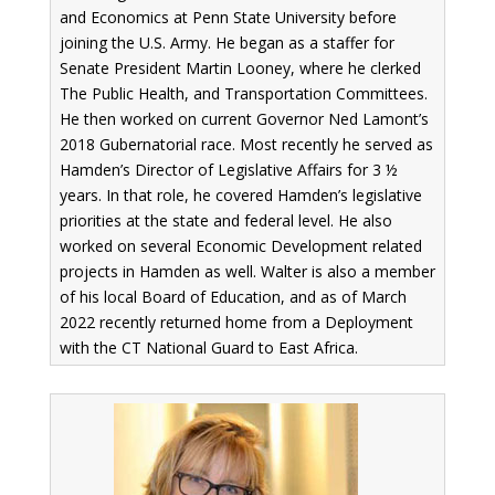
and Economics at Penn State University before
joining the U.S. Army. He began as a staffer for
Senate President Martin Looney, where he clerked
The Public Health, and Transportation Committees.
He then worked on current Governor Ned Lamont’s
2018 Gubernatorial race. Most recently he served as
Hamden’s Director of Legislative Affairs for 3 ½
years. In that role, he covered Hamden’s legislative
priorities at the state and federal level. He also
worked on several Economic Development related
projects in Hamden as well. Walter is also a member
of his local Board of Education, and as of March
2022 recently returned home from a Deployment
with the CT National Guard to East Africa.