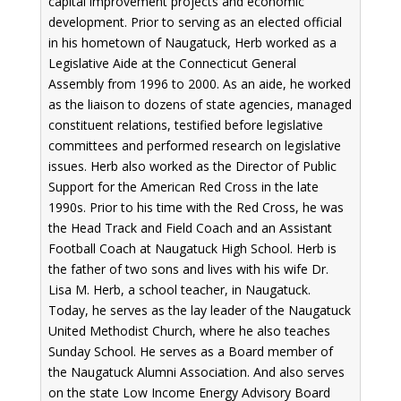
capital improvement projects and economic
development. Prior to serving as an elected official
in his hometown of Naugatuck, Herb worked as a
Legislative Aide at the Connecticut General
Assembly from 1996 to 2000. As an aide, he worked
as the liaison to dozens of state agencies, managed
constituent relations, testified before legislative
committees and performed research on legislative
issues. Herb also worked as the Director of Public
Support for the American Red Cross in the late
1990s. Prior to his time with the Red Cross, he was
the Head Track and Field Coach and an Assistant
Football Coach at Naugatuck High School. Herb is
the father of two sons and lives with his wife Dr.
Lisa M. Herb, a school teacher, in Naugatuck.
Today, he serves as the lay leader of the Naugatuck
United Methodist Church, where he also teaches
Sunday School. He serves as a Board member of
the Naugatuck Alumni Association. And also serves
on the state Low Income Energy Advisory Board