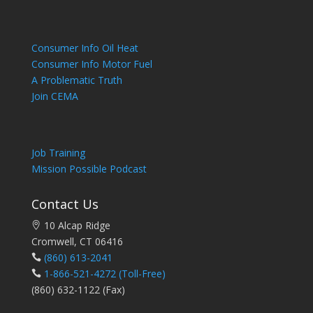
Consumer Info Oil Heat
Consumer Info Motor Fuel
A Problematic Truth
Join CEMA
Job Training
Mission Possible Podcast
Contact Us
10 Alcap Ridge
Cromwell, CT 06416
(860) 613-2041
1-866-521-4272
(Toll-Free)
(860) 632-1122 (Fax)