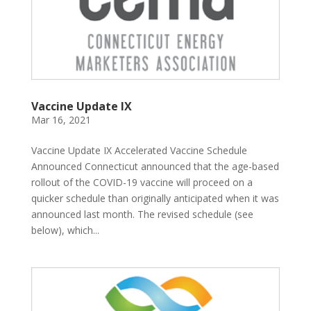
Vaccine Update IX
Mar 16, 2021
Vaccine Update IX Accelerated Vaccine Schedule
Announced Connecticut announced that the age-based
rollout of the COVID-19 vaccine will proceed on a
quicker schedule than originally anticipated when it was
announced last month. The revised schedule (see
below), which...