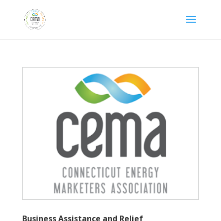
Business Assistance
and Relief