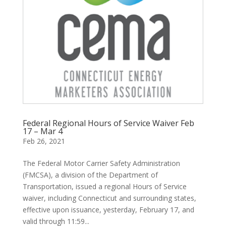
Federal Regional Hours of Service Waiver Feb
17 – Mar 4
Feb 26, 2021
The Federal Motor Carrier Safety Administration
(FMCSA), a division of the Department of
Transportation, issued a regional Hours of Service
waiver, including Connecticut and surrounding states,
effective upon issuance, yesterday, February 17, and
valid through 11:59...