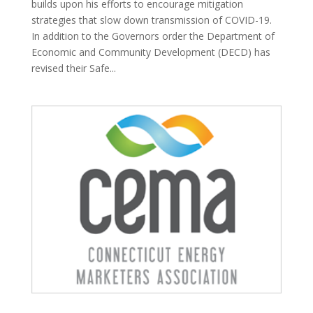
builds upon his efforts to encourage mitigation
strategies that slow down transmission of COVID-19.
In addition to the Governors order the Department of
Economic and Community Development (DECD) has
revised their Safe...