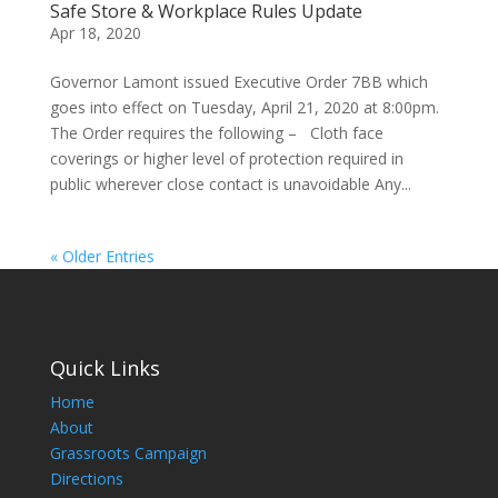
Safe Store & Workplace Rules Update
Apr 18, 2020
Governor Lamont issued Executive Order 7BB which
goes into effect on Tuesday, April 21, 2020 at 8:00pm.
The Order requires the following – Cloth face
coverings or higher level of protection required in
public wherever close contact is unavoidable Any...
« Older Entries
Quick Links
Home
About
Grassroots Campaign
Directions