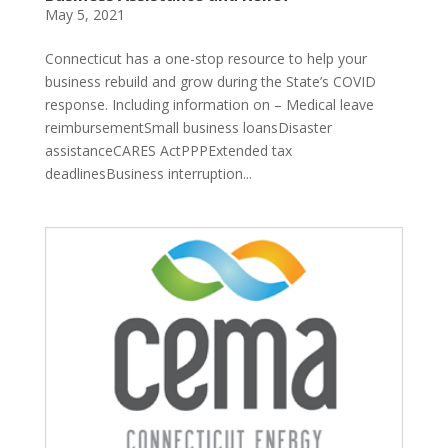
May 5, 2021
Connecticut has a one-stop resource to help your
business rebuild and grow during the State’s COVID
response. Including information on – Medical leave
reimbursementSmall business loansDisaster
assistanceCARES ActPPPExtended tax
deadlinesBusiness interruption...