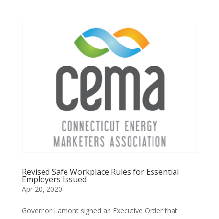
Revised Safe Workplace Rules for Essential
Employers Issued
Apr 20, 2020
Governor Lamont signed an Executive Order that