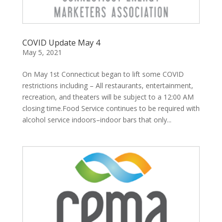
COVID Update May 4
May 5, 2021
On May 1st Connecticut began to lift some COVID
restrictions including – All restaurants, entertainment,
recreation, and theaters will be subject to a 12:00 AM
closing time.Food Service continues to be required with
alcohol service indoors–indoor bars that only...