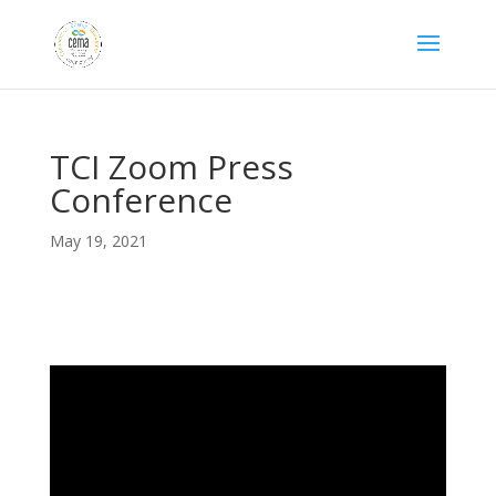
TCI Zoom Press
Conference
May 19, 2021