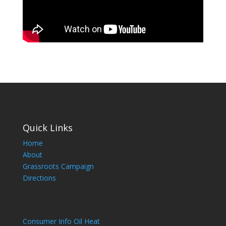
Quick Links
Home
About
Grassroots Campaign
Directions
Consumer Info Oil Heat