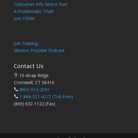
Consumer Info Motor Fuel
A Problematic Truth
Join CEMA
Job Training
Mission Possible Podcast
Contact Us
10 Alcap Ridge
Cromwell, CT 06416
(860) 613-2041
1-866-521-4272
(Toll-Free)
(860) 632-1122 (Fax)