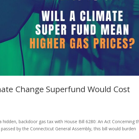
imate Change Superfund Would Cost
a hidden, backdoor gas tax with House Bill 6280: An Act Concerning t
 passed by the Connecticut General Assembly, this bill would burden