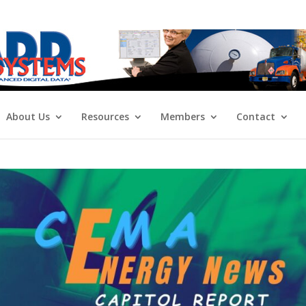
About Us
Resources
Members
Contact