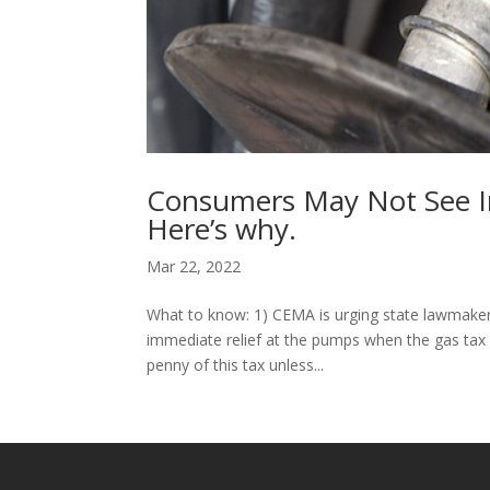
Consumers May Not See Im
Here’s why.
Mar 22, 2022
What to know: 1) CEMA is urging state lawmakers
immediate relief at the pumps when the gas tax h
penny of this tax unless...