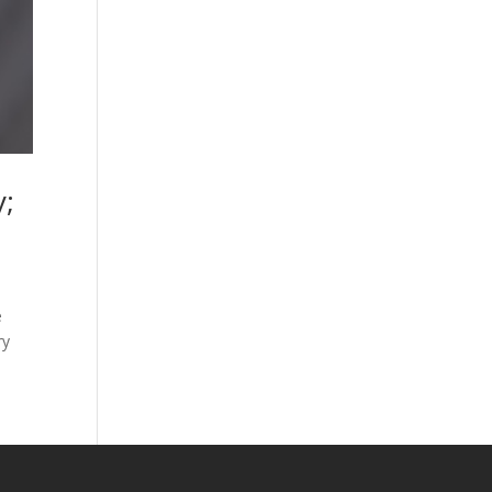
y;
e
ry