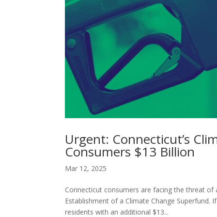
Urgent: Connecticut’s Cl
Consumers $13 Billion
Mar 12, 2025
Connecticut consumers are facing the threat of 
Establishment of a Climate Change Superfund. If
residents with an additional $13...