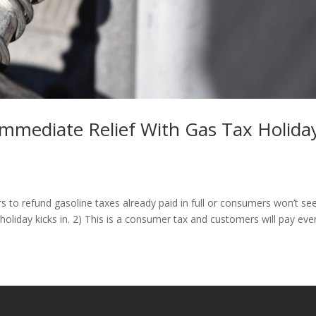
mediate Relief With Gas Tax Holida
 to refund gasoline taxes already paid in full or consumers won’t se
oliday kicks in. 2) This is a consumer tax and customers will pay eve