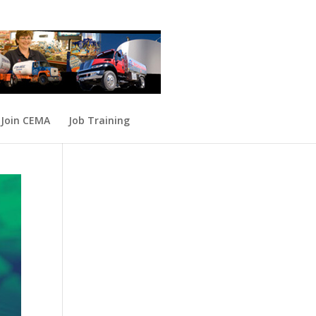
Join CEMA
Job Training