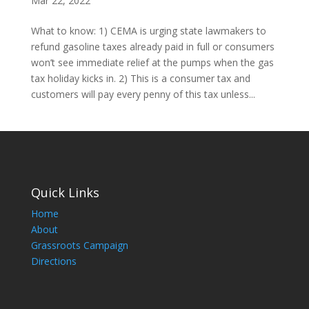
Mar 22, 2022
What to know: 1) CEMA is urging state lawmakers to
refund gasoline taxes already paid in full or consumers
won’t see immediate relief at the pumps when the gas
tax holiday kicks in. 2) This is a consumer tax and
customers will pay every penny of this tax unless...
Quick Links
Home
About
Grassroots Campaign
Directions