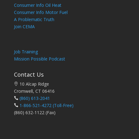
Consumer Info Oil Heat
Consumer Info Motor Fuel
A Problematic Truth
Join CEMA
Job Training
Mission Possible Podcast
Contact Us
10 Alcap Ridge
Cromwell, CT 06416
(860) 613-2041
1-866-521-4272
(Toll-Free)
(860) 632-1122 (Fax)