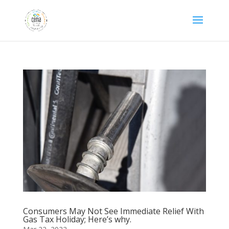
Consumers May Not See Immediate Relief With
Gas Tax Holiday; Here’s why.