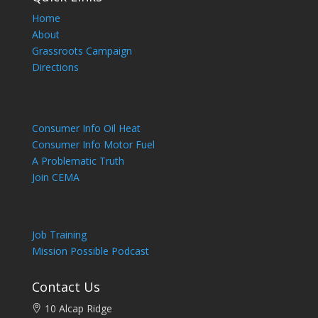
Home
About
Grassroots Campaign
Directions
Consumer Info Oil Heat
Consumer Info Motor Fuel
A Problematic Truth
Join CEMA
Job Training
Mission Possible Podcast
Contact Us
10 Alcap Ridge