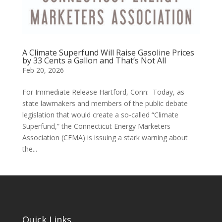
A Climate Superfund Will Raise Gasoline Prices
by 33 Cents a Gallon and That’s Not All
Feb 20, 2026
For Immediate Release Hartford, Conn: Today, as
state lawmakers and members of the public debate
legislation that would create a so-called “Climate
Superfund,” the Connecticut Energy Marketers
Association (CEMA) is issuing a stark warning about
the...
Quick Links