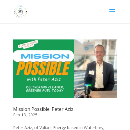
Mission Possible: Peter Aziz
Feb 18, 2025
Peter Aziz, of Valiant Energy based in Waterbury,