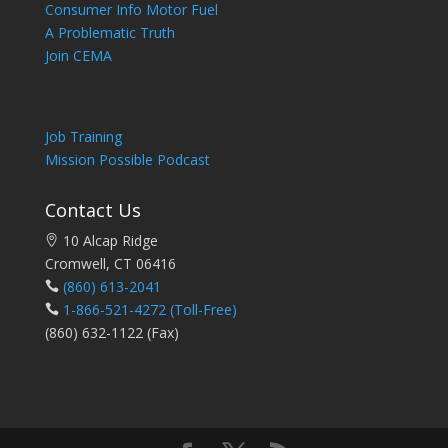
Consumer Info Motor Fuel
A Problematic Truth
Join CEMA
Job Training
Mission Possible Podcast
Contact Us
10 Alcap Ridge
Cromwell, CT 06416
(860) 613-2041
1-866-521-4272
(Toll-Free)
(860) 632-1122 (Fax)