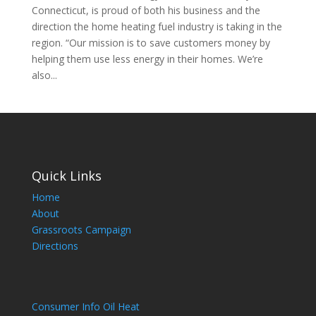
Connecticut, is proud of both his business and the
direction the home heating fuel industry is taking in the
region. “Our mission is to save customers money by
helping them use less energy in their homes. We’re
also...
Quick Links
Home
About
Grassroots Campaign
Directions
Consumer Info Oil Heat