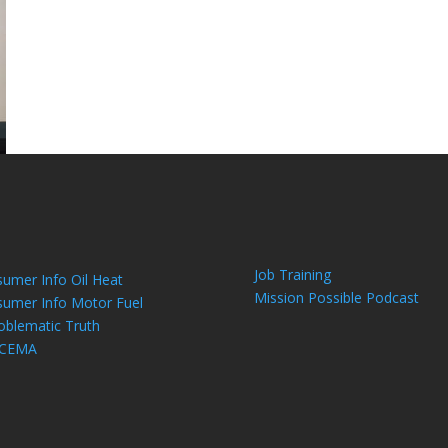
Job Training
umer Info Oil Heat
Mission Possible Podcast
umer Info Motor Fuel
oblematic Truth
 CEMA