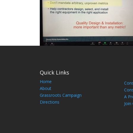
Quick Links
Home
Cons
About
Cons
Grassroots Campaign
A Pr
Directions
Join