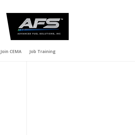
Join CEMA
Job Training