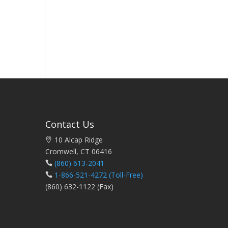
Contact Us
10 Alcap Ridge
Cromwell, CT 06416
(860) 613-2041
1-866-521-4272
(Toll-Free)
(860) 632-1122 (Fax)