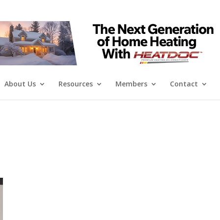
About Us
Resources
Members
Contact