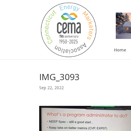
Home
IMG_3093
Sep 22, 2022