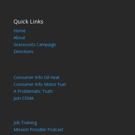
Quick Links
Home
About
Grassroots Campaign
Directions
Consumer Info Oil Heat
Consumer Info Motor Fuel
A Problematic Truth
Join CEMA
Job Training
Mission Possible Podcast