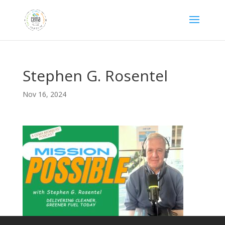
Stephen G. Rosentel
Nov 16, 2024