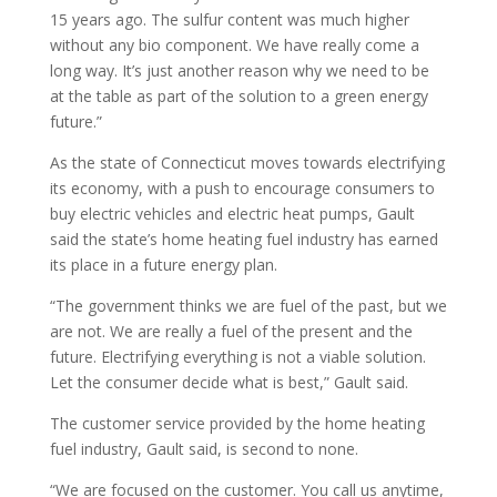
15 years ago. The sulfur content was much higher
without any bio component. We have really come a
long way. It’s just another reason why we need to be
at the table as part of the solution to a green energy
future.”
As the state of Connecticut moves towards electrifying
its economy, with a push to encourage consumers to
buy electric vehicles and electric heat pumps, Gault
said the state’s home heating fuel industry has earned
its place in a future energy plan.
“The government thinks we are fuel of the past, but we
are not. We are really a fuel of the present and the
future. Electrifying everything is not a viable solution.
Let the consumer decide what is best,” Gault said.
The customer service provided by the home heating
fuel industry, Gault said, is second to none.
“We are focused on the customer. You call us anytime,