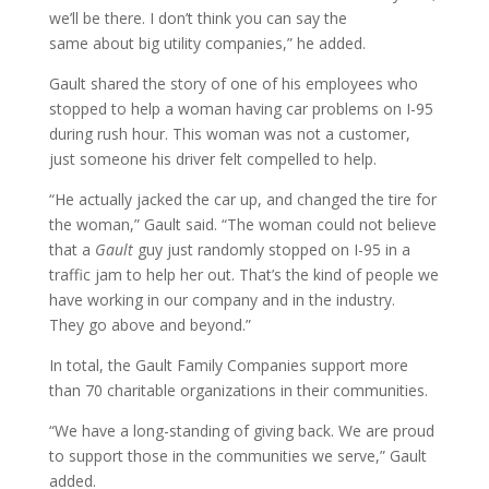
we’ll be there. I don’t think you can say the
same about big utility companies,” he added.
Gault shared the story of one of his employees who
stopped to help a woman having car problems on I-95
during rush hour. This woman was not a customer,
just someone his driver felt compelled to help.
“He actually jacked the car up, and changed the tire for
the woman,” Gault said. “The woman could not believe
that a
Gault
guy just randomly stopped on I-95 in a
traffic jam to help her out. That’s the kind of people we
have working in our company and in the industry.
They go above and beyond.”
In total, the Gault Family Companies support more
than 70 charitable organizations in their communities.
“We have a long-standing of giving back. We are proud
to support those in the communities we serve,” Gault
added.