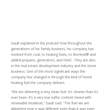
Gault explained in the podcast how throughout the
generations of his family business, his company has
evolved from coal, to heating fuels, to BioHeat® and
added propane, generators, and HVAC. They are also
in the real estate development industry and the stone
business. One of the most significant ways the
company has changed is through the kind of home
heating fuel the company delivers.
“We are delivering a very clean fuel. It’s cleaner than it’s
ever been. It’s a very low sulfur content mixed with
renewable biodiesel,” Gault said. “The fuel we are
delivering now is way different even than it was even