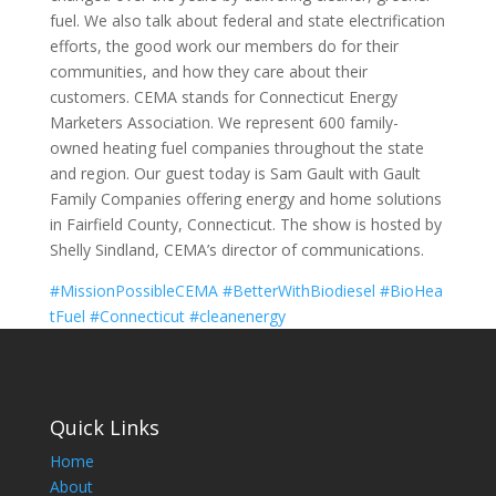
fuel. We also talk about federal and state electrification
efforts, the good work our members do for their
communities, and how they care about their
customers. CEMA stands for Connecticut Energy
Marketers Association. We represent 600 family-
owned heating fuel companies throughout the state
and region. Our guest today is Sam Gault with Gault
Family Companies offering energy and home solutions
in Fairfield County, Connecticut. The show is hosted by
Shelly Sindland, CEMA’s director of communications.
#MissionPossibleCEMA
#BetterWithBiodiesel
#BioHea
tFuel
#Connecticut
#cleanenergy
Quick Links
Home
About