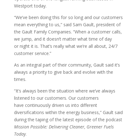
Westport today.
“We’ve been doing this for so long and our customers
mean everything to us,” said Sam Gault, president of
the Gault Family Companies. “When a customer calls,
we jump, and it doesn’t matter what time of day
or night it is. That’s really what we’re all about, 24/7
customer service.”
As an integral part of their community, Gault said it’s
always a priority to give back and evolve with the
times.
“It’s always been the situation where we’ve always
listened to our customers. Our customers
have continuously driven us into different
diversifications within the energy business,” Gault said
during the taping of the latest episode of the podcast
Mission Possible: Delivering Cleaner, Greener Fuels
Today
.