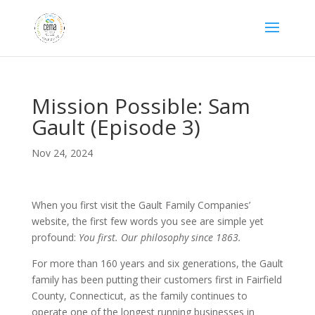
Mission Possible: Sam
Gault (Episode 3)
Nov 24, 2024
When you first visit the Gault Family Companies’
website, the first few words you see are simple yet
profound:
You first. Our philosophy since 1863.
For more than 160 years and six generations, the Gault
family has been putting their customers first in Fairfield
County, Connecticut, as the family continues to
operate one of the longest running businesses in