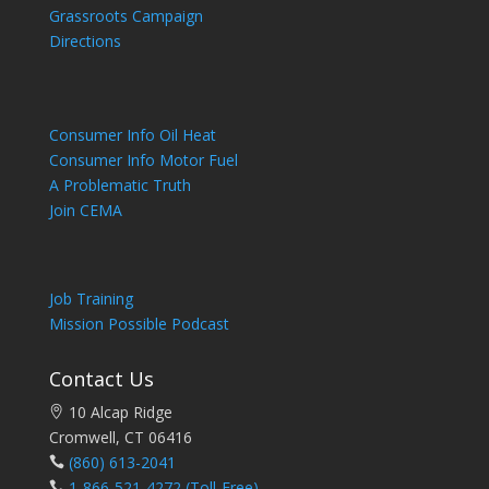
Grassroots Campaign
Directions
Consumer Info Oil Heat
Consumer Info Motor Fuel
A Problematic Truth
Join CEMA
Job Training
Mission Possible Podcast
Contact Us
10 Alcap Ridge
Cromwell, CT 06416
(860) 613-2041
1-866-521-4272
(Toll-Free)