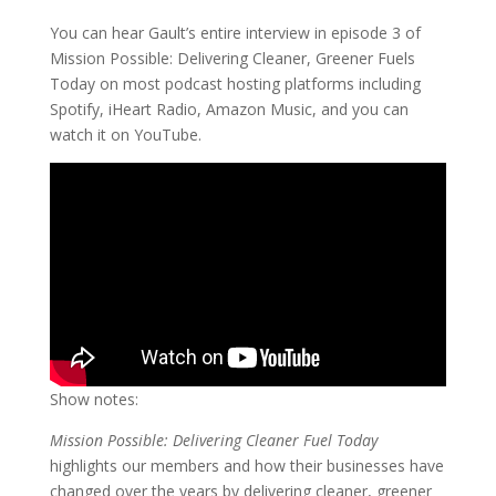
You can hear Gault’s entire interview in episode 3 of
Mission Possible: Delivering Cleaner, Greener Fuels
Today on most podcast hosting platforms including
Spotify, iHeart Radio, Amazon Music, and you can
watch it on YouTube.
Show notes:
Mission Possible: Delivering Cleaner Fuel Today
highlights our members and how their businesses have
changed over the years by delivering cleaner, greener