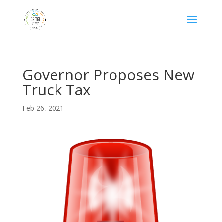
Governor Proposes New
Truck Tax
Feb 26, 2021