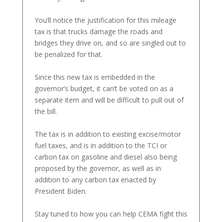
You’ll notice the justification for this mileage
tax is that trucks damage the roads and
bridges they drive on, and so are singled out to
be penalized for that.
Since this new tax is embedded in the
governor’s budget, it can’t be voted on as a
separate item and will be difficult to pull out of
the bill.
The tax is in addition to existing excise/motor
fuel taxes, and is in addition to the TCI or
carbon tax on gasoline and diesel also being
proposed by the governor, as well as in
addition to any carbon tax enacted by
President Biden.
Stay tuned to how you can help CEMA fight this