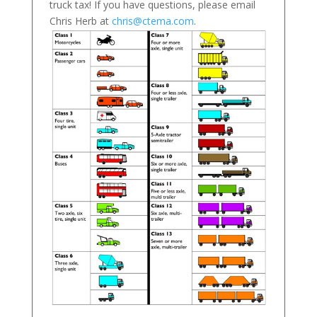
truck tax! If you have questions, please email
Chris Herb at
chris@ctema.com
.