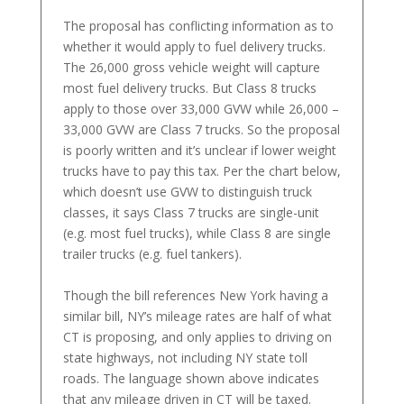
The proposal has conflicting information as to
whether it would apply to fuel delivery trucks.
The 26,000 gross vehicle weight will capture
most fuel delivery trucks. But Class 8 trucks
apply to those over 33,000 GVW while 26,000 –
33,000 GVW are Class 7 trucks. So the proposal
is poorly written and it’s unclear if lower weight
trucks have to pay this tax. Per the chart below,
which doesn’t use GVW to distinguish truck
classes, it says Class 7 trucks are single-unit
(e.g. most fuel trucks), while Class 8 are single
trailer trucks (e.g. fuel tankers).
Though the bill references New York having a
similar bill, NY’s mileage rates are half of what
CT is proposing, and only applies to driving on
state highways, not including NY state toll
roads. The language shown above indicates
that any mileage driven in CT will be taxed.