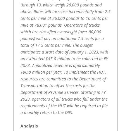
through 13, which weigh 26,000 pounds and
above. Rates will increase incrementally from 2.5
cents per mile at 26,000 pounds to 10 cents per
mile at 78,001 pounds. Operators of trucks
which are classified overweight (over 80,000
pounds) will pay an additional 7.5 cents for a
total of 17.5 cents per mile. The budget
anticipates a start date of January 1, 2023, with
an estimated $45.0 million to be collected in FY
2023. Annualized revenue is approximately
$90.0 million per year. To implement the HUT,
resources are committed to the Department of
Transportation to offset the costs for the
Department of Revenue Services. Starting in FY
2023, operators of all trucks who fall under the
requirements of the HUT will be required to file
a monthly return to the DRS.
Analysis