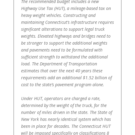
The recommended budget includes a new
Highway Use Tax (HUT), a mileage-based tax on
heavy weight vehicles. Constructing and
maintaining Connecticut’s infrastructure requires
significant alterations to support legal truck
weights. Elevated highways and bridges need to
be stronger to support the additional weights
and pavements need to be formulated with
sufficient strength to withstand the additional
load. The Department of Transportation
estimates that over the next 40 years these
requirements add an additional $1.52 billion of
cost to the state’s pavement program alone.
Under HUT, operators are charged a rate,
determined by the weight of the truck, for the
number of miles driven in the state. The State of
New York has nearly identical system which has
been in place for decades. The Connecticut HUT
will be imposed specifically on classifications 8