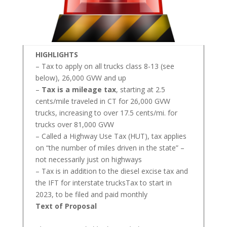
HIGHLIGHTS
– Tax to apply on all trucks class 8-13 (see
below), 26,000 GVW and up
–
Tax is a mileage tax
, starting at 2.5
cents/mile traveled in CT for 26,000 GVW
trucks, increasing to over 17.5 cents/mi. for
trucks over 81,000 GVW
– Called a Highway Use Tax (HUT), tax applies
on “the number of miles driven in the state” –
not necessarily just on highways
– Tax is in addition to the diesel excise tax and
the IFT for interstate trucksTax to start in
2023, to be filed and paid monthly
Text of Proposal