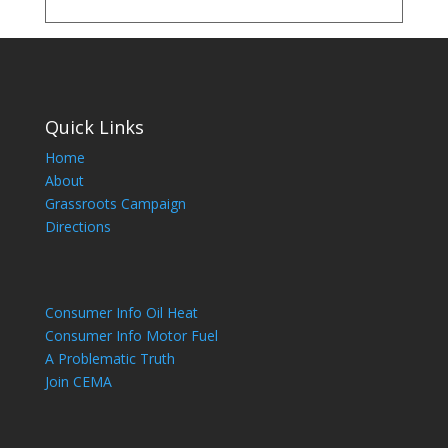
Quick Links
Home
About
Grassroots Campaign
Directions
Consumer Info Oil Heat
Consumer Info Motor Fuel
A Problematic Truth
Join CEMA