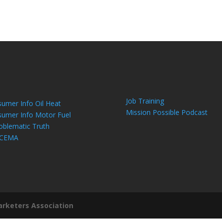
Job Training
umer Info Oil Heat
Mission Possible Podcast
umer Info Motor Fuel
oblematic Truth
 CEMA
arketers Association