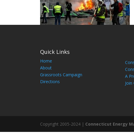
Quick Links
Home
Cons
About
Cons
Grassroots Campaign
A Pr
Directions
Join
Copyright 2005-2024 |
Connecticut Energy M