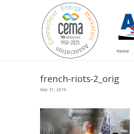
Home
french-riots-2_orig
Mar 31, 2019