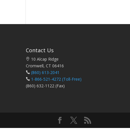
Contact Us
10 Alcap Ridge
Cromwell, CT 06416
(860) 613-2041
1-866-521-4272
(Toll-Free)
(860) 632-1122 (Fax)