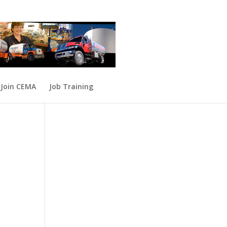
Join CEMA
Job Training