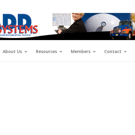
About Us
Resources
Members
Contact