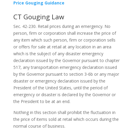
Price Gouging Guidance
CT Gouging Law
Sec. 42-230. Retail prices during an emergency. No
person, firm or corporation shall increase the price of
any item which such person, firm or corporation sells
or offers for sale at retail at any location in an area
which is the subject of any disaster emergency
declaration issued by the Governor pursuant to chapter
517, any transportation emergency declaration issued
by the Governor pursuant to section 3-6b or any major
disaster or emergency declaration issued by the
President of the United States, until the period of
emergency or disaster is declared by the Governor or
the President to be at an end.
Nothing in this section shall prohibit the fluctuation in
the price of items sold at retail which occurs during the
normal course of business.