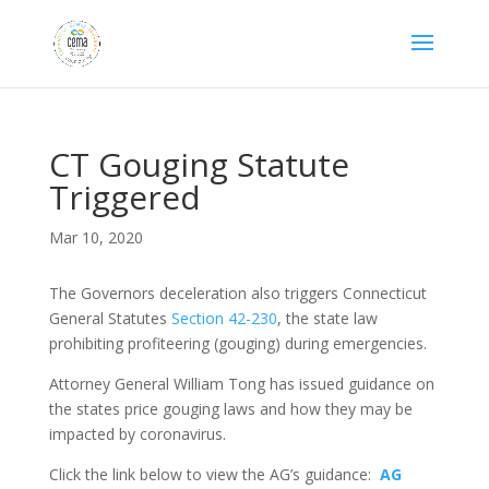
CT Gouging Statute
Triggered
Mar 10, 2020
The Governors deceleration also triggers Connecticut
General Statutes
Section 42-230
, the state law
prohibiting profiteering (gouging) during emergencies.
Attorney General William Tong has issued guidance on
the states price gouging laws and how they may be
impacted by coronavirus.
Click the link below to view the AG’s guidance:
AG