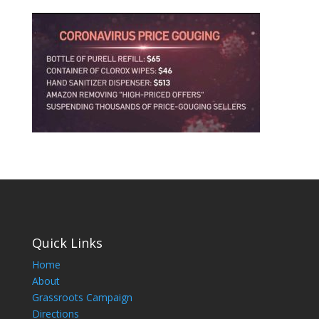
Quick Links
Home
About
Grassroots Campaign
Directions