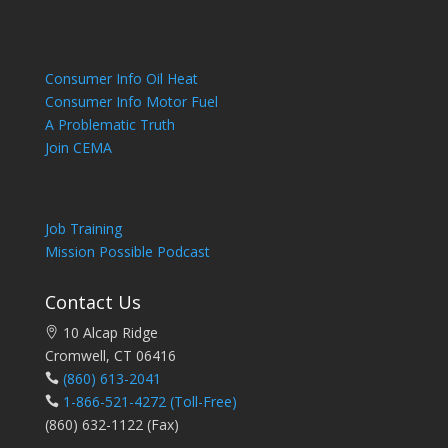
Consumer Info Oil Heat
Consumer Info Motor Fuel
A Problematic Truth
Join CEMA
Job Training
Mission Possible Podcast
Contact Us
10 Alcap Ridge
Cromwell, CT 06416
(860) 613-2041
1-866-521-4272
(Toll-Free)
(860) 632-1122 (Fax)