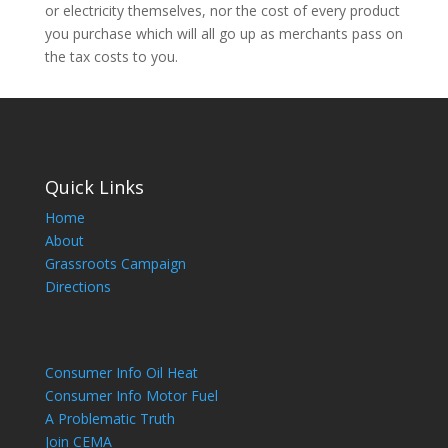
or electricity themselves, nor the cost of every product
you purchase which will all go up as merchants pass on
the tax costs to you.
Quick Links
Home
About
Grassroots Campaign
Directions
Consumer Info Oil Heat
Consumer Info Motor Fuel
A Problematic Truth
Join CEMA