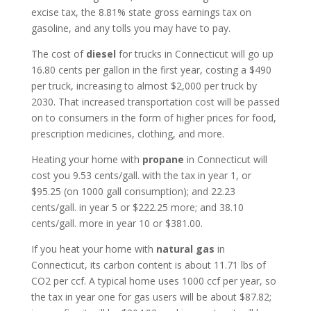
excise tax, the 8.81% state gross earnings tax on
gasoline, and any tolls you may have to pay.
The cost of
diesel
for trucks in Connecticut will go up
16.80 cents per gallon in the first year, costing a $490
per truck, increasing to almost $2,000 per truck by
2030. That increased transportation cost will be passed
on to consumers in the form of higher prices for food,
prescription medicines, clothing, and more.
Heating your home with
propane
in Connecticut will
cost you 9.53 cents/gall. with the tax in year 1, or
$95.25 (on 1000 gall consumption); and 22.23
cents/gall. in year 5 or $222.25 more; and 38.10
cents/gall. more in year 10 or $381.00.
If you heat your home with
natural gas
in
Connecticut, its carbon content is about 11.71 lbs of
CO2 per ccf. A typical home uses 1000 ccf per year, so
the tax in year one for gas users will be about $87.82;