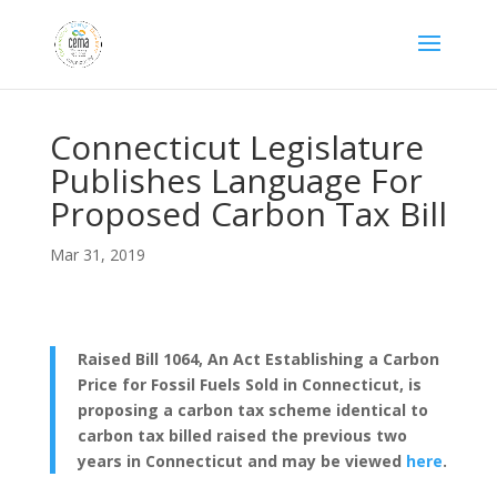
Connecticut Legislature
Publishes Language For
Proposed Carbon Tax Bill
Mar 31, 2019
Raised Bill 1064, An Act Establishing a Carbon
Price for Fossil Fuels Sold in Connecticut, is
proposing a carbon tax scheme identical to
carbon tax billed raised the previous two
years in Connecticut and may be viewed
here
.