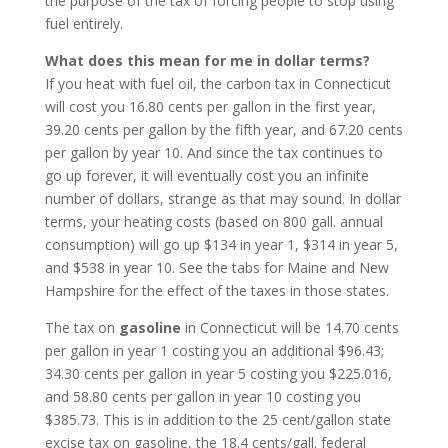
the purpose of the tax of forcing people to stop using
fuel entirely.
What does this mean for me in dollar terms?
If you heat with fuel oil, the carbon tax in Connecticut
will cost you 16.80 cents per gallon in the first year,
39.20 cents per gallon by the fifth year, and 67.20 cents
per gallon by year 10. And since the tax continues to
go up forever, it will eventually cost you an infinite
number of dollars, strange as that may sound. In dollar
terms, your heating costs (based on 800 gall. annual
consumption) will go up $134 in year 1, $314 in year 5,
and $538 in year 10. See the tabs for Maine and New
Hampshire for the effect of the taxes in those states.
The tax on
gasoline
in Connecticut will be 14.70 cents
per gallon in year 1 costing you an additional $96.43;
34.30 cents per gallon in year 5 costing you $225.016,
and 58.80 cents per gallon in year 10 costing you
$385.73. This is in addition to the 25 cent/gallon state
excise tax on gasoline, the 18.4 cents/gall. federal