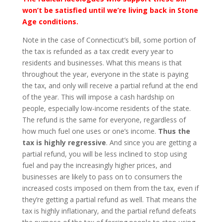
won’t be satisfied until we’re living back in Stone
Age conditions.
Note in the case of Connecticut’s bill, some portion of
the tax is refunded as a tax credit every year to
residents and businesses. What this means is that
throughout the year, everyone in the state is paying
the tax, and only will receive a partial refund at the end
of the year. This will impose a cash hardship on
people, especially low-income residents of the state.
The refund is the same for everyone, regardless of
how much fuel one uses or one’s income.
Thus the
tax is highly regressive
. And since you are getting a
partial refund, you will be less inclined to stop using
fuel and pay the increasingly higher prices, and
businesses are likely to pass on to consumers the
increased costs imposed on them from the tax, even if
they’re getting a partial refund as well. That means the
tax is highly inflationary, and the partial refund defeats