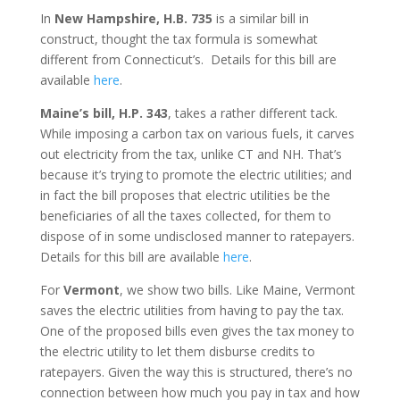
In
New Hampshire, H.B. 735
is a similar bill in
construct, thought the tax formula is somewhat
different from Connecticut’s. Details for this bill are
available
here
.
Maine’s bill, H.P. 343
, takes a rather different tack.
While imposing a carbon tax on various fuels, it carves
out electricity from the tax, unlike CT and NH. That’s
because it’s trying to promote the electric utilities; and
in fact the bill proposes that electric utilities be the
beneficiaries of all the taxes collected, for them to
dispose of in some undisclosed manner to ratepayers.
Details for this bill are available
here
.
For
Vermont
, we show two bills. Like Maine, Vermont
saves the electric utilities from having to pay the tax.
One of the proposed bills even gives the tax money to
the electric utility to let them disburse credits to
ratepayers. Given the way this is structured, there’s no
connection between how much you pay in tax and how