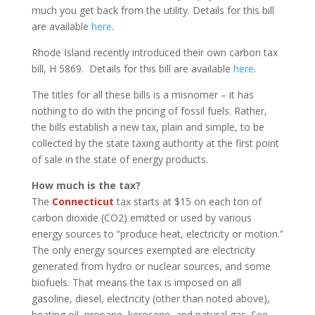
much you get back from the utility. Details for this bill
are available
here
.
Rhode Island recently introduced their own carbon tax
bill, H 5869. Details for this bill are available
here
.
The titles for all these bills is a misnomer – it has
nothing to do with the pricing of fossil fuels. Rather,
the bills establish a new tax, plain and simple, to be
collected by the state taxing authority at the first point
of sale in the state of energy products.
How much is the tax?
The
Connecticut
tax starts at $15 on each ton of
carbon dioxide (CO2) emitted or used by various
energy sources to “produce heat, electricity or motion.”
The only energy sources exempted are electricity
generated from hydro or nuclear sources, and some
biofuels. That means the tax is imposed on all
gasoline, diesel, electricity (other than noted above),
heating oil, propane, kerosene, and natural gas. See