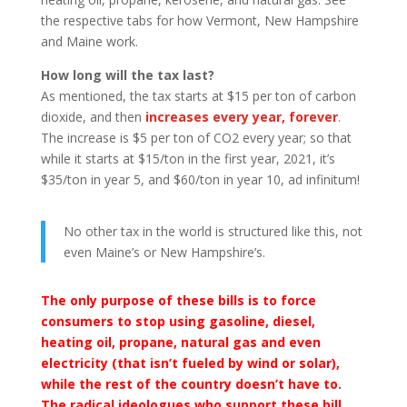
the respective tabs for how Vermont, New Hampshire
and Maine work.
How long will the tax last?
As mentioned, the tax starts at $15 per ton of carbon
dioxide, and then
increases every year, forever
.
The increase is $5 per ton of CO2 every year; so that
while it starts at $15/ton in the first year, 2021, it’s
$35/ton in year 5, and $60/ton in year 10, ad infinitum!
No other tax in the world is structured like this, not
even Maine’s or New Hampshire’s.
The only purpose of these bills is to force
consumers to stop using gasoline, diesel,
heating oil, propane, natural gas and even
electricity (that isn’t fueled by wind or solar),
while the rest of the country doesn’t have to.
The radical ideologues who support these bill