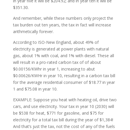
in year five it will be $204.92; and in year ten it will be
$351.30.
And remember, while these numbers only project the
tax burden out ten years, the tax in fact will increase
arithmetically forever.
According to ISO-New England, about 49% of
electricity is generated at power plants with natural
gas, about 1% with coal, and 1% with diesel. These all
will result in a pro-rated carbon tax of of about
$0.00156/KWhr in year 1, increasing to abut
$0.00626/KWHr in year 10, resulting in a carbon tax bill
for the average residential consumer of $18.77 in year
1 and $75.08 in year 10.
EXAMPLE: Suppose you heat with heating oil, drive two
cars, and use electricity. Your tax in year 10 (2030) will
be $538 for heat, $771 for gasoline, and $75 for
electricity for a total tax bill during the year of $1,384!
And that’s just the tax, not the cost of any of the fuels