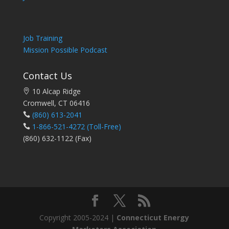
Job Training
Mission Possible Podcast
Contact Us
10 Alcap Ridge
Cromwell, CT 06416
(860) 613-2041
1-866-521-4272
(Toll-Free)
(860) 632-1122 (Fax)
Copyright 2005-2024 |
Connecticut Energy