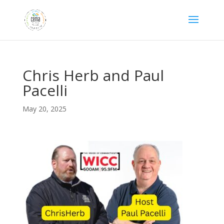
Chris Herb and Paul
Pacelli
May 20, 2025