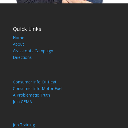
Quick Links
Home
About
Grassroots Campaign
Directions
Consumer Info Oil Heat
Consumer Info Motor Fuel
A Problematic Truth
Join CEMA
Job Training