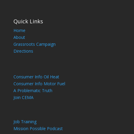
Quick Links
Home
About
Grassroots Campaign
Directions
Consumer Info Oil Heat
Consumer Info Motor Fuel
A Problematic Truth
Join CEMA
Job Training
Mission Possible Podcast