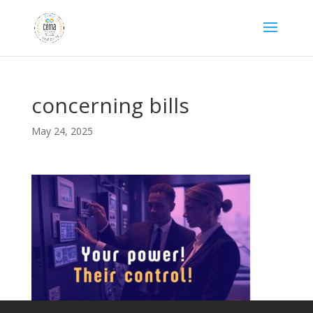
concerning bills
May 24, 2025