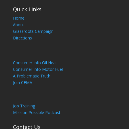
Quick Links
Home
About
Grassroots Campaign
Directions
Consumer Info Oil Heat
Consumer Info Motor Fuel
A Problematic Truth
Join CEMA
Job Training
Mission Possible Podcast
Contact Us