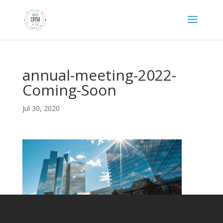
annual-meeting-2022-
Coming-Soon
Jul 30, 2020