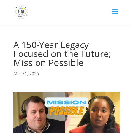
A 150-Year Legacy
Focused on the Future;
Mission Possible
Mar 31, 2026