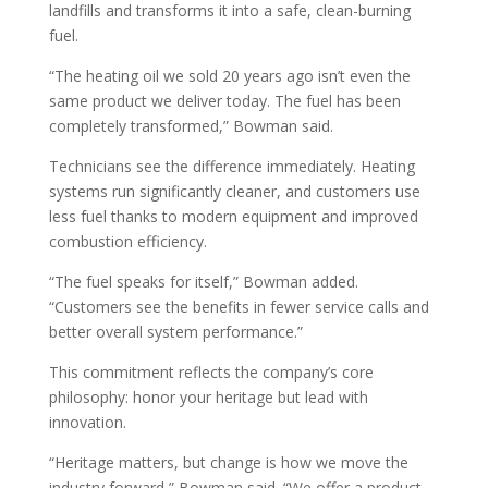
landfills and transforms it into a safe, clean-burning
fuel.
“The heating oil we sold 20 years ago isn’t even the
same product we deliver today. The fuel has been
completely transformed,” Bowman said.
Technicians see the difference immediately. Heating
systems run significantly cleaner, and customers use
less fuel thanks to modern equipment and improved
combustion efficiency.
“The fuel speaks for itself,” Bowman added.
“Customers see the benefits in fewer service calls and
better overall system performance.”
This commitment reflects the company’s core
philosophy: honor your heritage but lead with
innovation.
“Heritage matters, but change is how we move the
industry forward,” Bowman said. “We offer a product