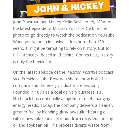
John Bowman and Nickey Kollie-Seshiemeh, MPA, on
the latest episode of Mission Possible. Click on the
photo to go directly to watch the podcast on YouTube.
When you’ve been in business for more than 150
years, it might be tempting to rely on history. But for
F.F. Hitchcock, based in Cheshire, Connecticut, history
is only the beginning.
On the latest episode of the
Mission Possible
podcast,
Vice President John Bowman shared how both the
company and the energy industry are evolving.
Founded in 1870 as a coal delivery business, F.F.
Hitchcock has continually adapted to meet changing
energy needs. Today, the company delivers a cleaner,
greener fuel by blending ultra-low-sulfur heating oil
with renewable biodiesel made from recycled cooking
oil and soybean oil. This process diverts waste from