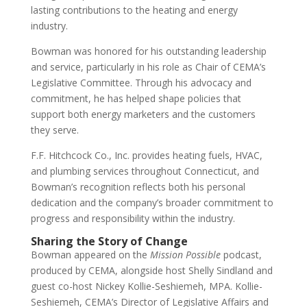
lasting contributions to the heating and energy
industry.
Bowman was honored for his outstanding leadership
and service, particularly in his role as Chair of CEMA’s
Legislative Committee. Through his advocacy and
commitment, he has helped shape policies that
support both energy marketers and the customers
they serve.
F.F. Hitchcock Co., Inc. provides heating fuels, HVAC,
and plumbing services throughout Connecticut, and
Bowman’s recognition reflects both his personal
dedication and the company’s broader commitment to
progress and responsibility within the industry.
Sharing the Story of Change
Bowman appeared on the
Mission Possible
podcast,
produced by CEMA, alongside host Shelly Sindland and
guest co-host Nickey Kollie-Seshiemeh, MPA. Kollie-
Seshiemeh, CEMA’s Director of Legislative Affairs and