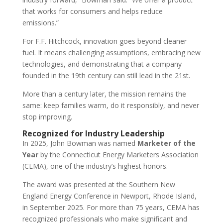
that works for consumers and helps reduce
emissions.”
For F.F. Hitchcock, innovation goes beyond cleaner
fuel. It means challenging assumptions, embracing new
technologies, and demonstrating that a company
founded in the 19th century can still lead in the 21st.
More than a century later, the mission remains the
same: keep families warm, do it responsibly, and never
stop improving.
Recognized for Industry Leadership
In 2025, John Bowman was named
Marketer of the
Year
by the Connecticut Energy Marketers Association
(CEMA), one of the industry’s highest honors.
The award was presented at the Southern New
England Energy Conference in Newport, Rhode Island,
in September 2025. For more than 75 years, CEMA has
recognized professionals who make significant and