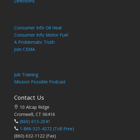
Directions
Consumer Info Oil Heat
Consumer Info Motor Fuel
A Problematic Truth
Join CEMA
Job Training
Mission Possible Podcast
Contact Us
10 Alcap Ridge
Cromwell, CT 06416
(860) 613-2041
1-866-521-4272
(Toll-Free)
(860) 632-1122 (Fax)