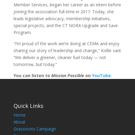
Member Services, began her career as an intern before
joining the association full-time in 2017. Today, she
leads legislative advocacy, membership initiatives,
special projects, and the CT NORA Upgrade and Save
Program.
“I’m proud of the work we’re doing at CEMA and enjoy
sharing our story of leadership and change,” Kollie said.
“We deliver a greener, cleaner fuel today — not
tomorrow, but today.”
You can listen to
Mission Possible
on
YouTube.
Quick Links
Home
About
Grassroots Campaign